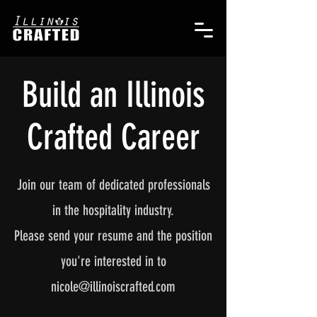
Build an Illinois
Crafted Career
Join our team of dedicated professionals
in the hospitality industry.
Please send your resume and the position
you're interested in to
nicole@illinoiscrafted.com