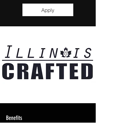
Apply
Benefits
- 50% off Meals +1 Guest